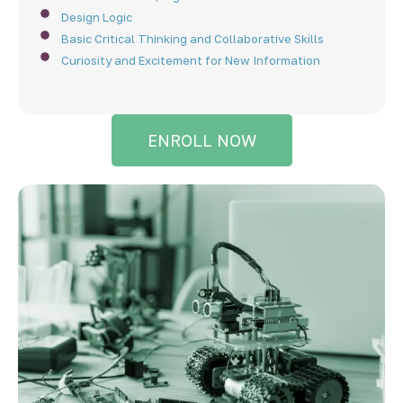
Design Logic
Basic Critical Thinking and Collaborative Skills
Curiosity and Excitement for New Information
ENROLL NOW