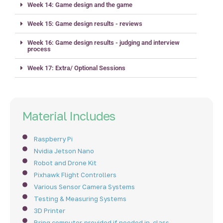
Week 14: Game design and the game
Week 15: Game design results - reviews
Week 16: Game design results - judging and interview
process
Week 17: Extra/ Optional Sessions
Material Includes
Raspberry Pi
Nvidia Jetson Nano
Robot and Drone Kit
Pixhawk Flight Controllers
Various Sensor Camera Systems
Testing & Measuring Systems
3D Printer
Bring computer, provided if needed in-class.