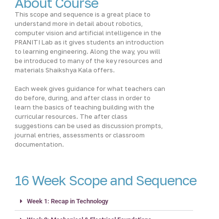
About Course
This scope and sequence is a great place to
understand more in detail about robotics,
computer vision and artificial intelligence in the
PRANITI Lab as it gives students an introduction
to learning engineering. Along the way, you will
be introduced to many of the key resources and
materials Shaikshya Kala offers.
Each week gives guidance for what teachers can
do before, during, and after class in order to
learn the basics of teaching building with the
curricular resources. The after class
suggestions can be used as discussion prompts,
journal entries, assessments or classroom
documentation.
16 Week Scope and Sequence
Week 1: Recap in Technology