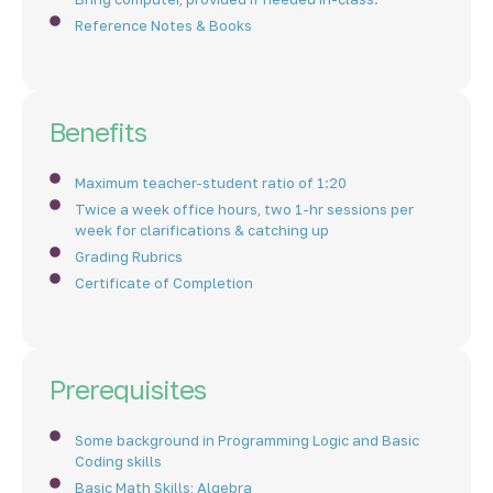
Reference Notes & Books
Benefits
Maximum teacher-student ratio of 1:20
Twice a week office hours, two 1-hr sessions per
week for clarifications & catching up
Grading Rubrics
Certificate of Completion
Prerequisites
Some background in Programming Logic and Basic
Coding skills
Basic Math Skills; Algebra