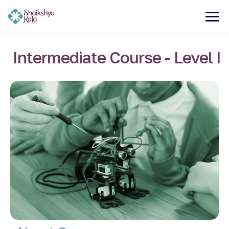
Intermediate Course - Level I