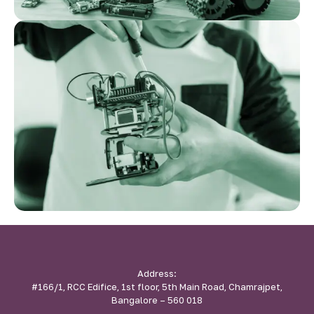
Address:
#166/1, RCC Edifice, 1st floor, 5th Main Road, Chamrajpet,
Bangalore – 560 018