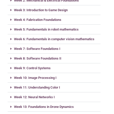
Week 2: Mechanical & Electrical Foundations
Week 3: Introduction to Game Design
Week 4: Fabrication Foundations
Week 5: Fundamentals in robot mathematics
Week 6: Fundamentals in computer vision mathematics
Week 7: Software Foundations I
Week 8: Software Foundations II
Week 9: Control Systems
Week 10: Image Processing I
Week 11: Understanding Color I
Week 12: Neural Networks I
Week 13: Foundations in Drone Dynamics