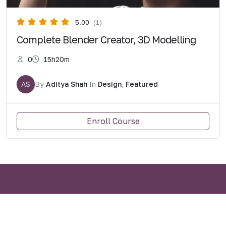
5.00
(1)
Complete Blender Creator, 3D Modelling
0
15h20m
AS
By
Aditya Shah
In
Design
,
Featured
Enroll Course