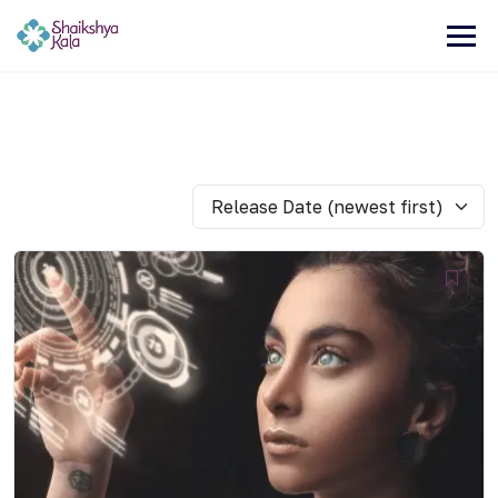
Release Date (newest first)